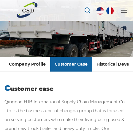
Company Profile
Customer Case
Historical Deve
C
ustomer case
Qingdao HJB International Supply Chain Management Co.,
Ltd. is the business unit of chengda group that is focused
on serving customers who make their living using used &
brand new truck trailer and heavy duty trucks. Our