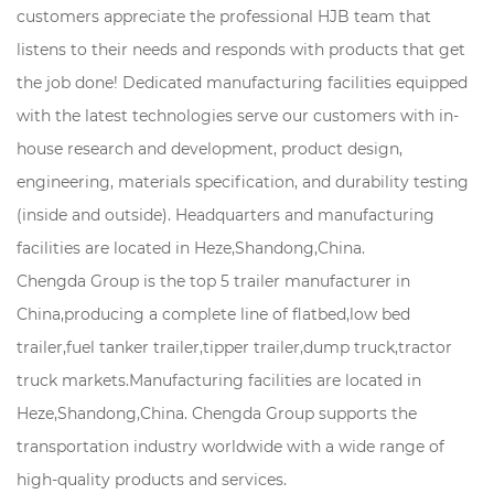
customers appreciate the professional HJB team that
listens to their needs and responds with products that get
the job done! Dedicated manufacturing facilities equipped
with the latest technologies serve our customers with in-
house research and development, product design,
engineering, materials specification, and durability testing
(inside and outside). Headquarters and manufacturing
facilities are located in Heze,Shandong,China.
Chengda Group is the top 5 trailer manufacturer in
China,producing a complete line of flatbed,low bed
trailer,fuel tanker trailer,tipper trailer,dump truck,tractor
truck markets.Manufacturing facilities are located in
Heze,Shandong,China. Chengda Group supports the
transportation industry worldwide with a wide range of
high-quality products and services.