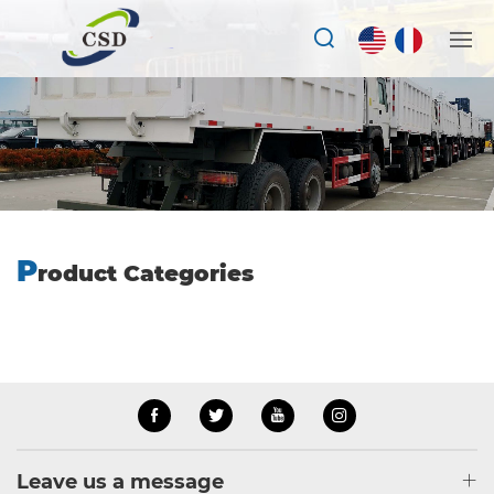
P
roduct Categories
Leave us a message