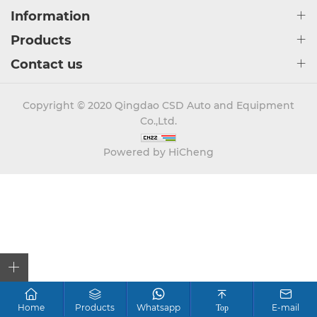
Information
Products
Contact us
Copyright © 2020 Qingdao CSD Auto and Equipment
Co.,Ltd.
Powered by HiCheng
Home
Products
Whatsapp
E-mail
Top