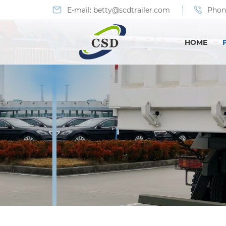
E-mail:
betty@scdtrailer.com
Phon
HOME