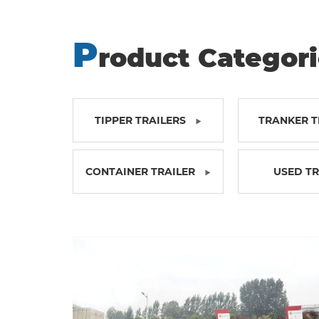
P
roduct Categor
TIPPER TRAILERS
TRANKER T
CONTAINER TRAILER
USED T