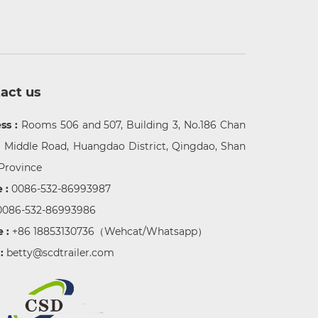
act us
ss :
Rooms 506 and 507, Building 3, No.186 Chan
g Middle Road, Huangdao District, Qingdao, Shan
Province
 :
0086-532-86993987
0086-532-86993986
e :
+86 18853130736
（Wehcat/Whatsapp）
 :
betty@scdtrailer.com