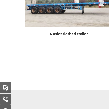
4 axles flatbed trailer