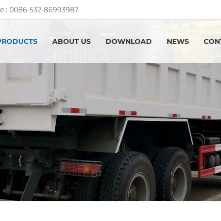
e :
0086-532-86993987
PRODUCTS
ABOUT US
DOWNLOAD
NEWS
CON