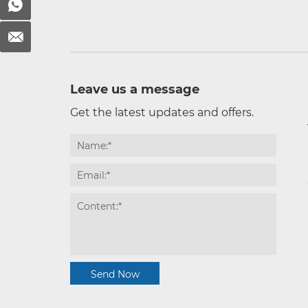
Leave us a message
Get the latest updates and offers.
Send Now