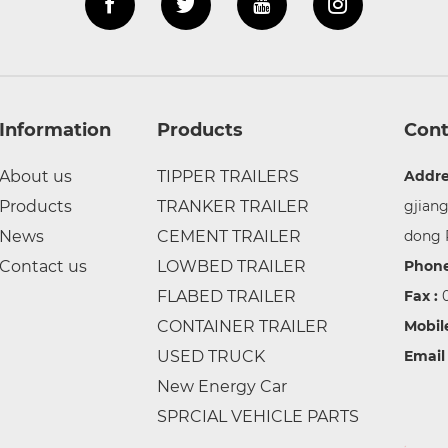
Information
Products
Cont
About us
TIPPER TRAILERS
Addre
Products
TRANKER TRAILER
gjian
News
CEMENT TRAILER
dong 
Contact us
LOWBED TRAILER
Phone
FLABED TRAILER
Fax :
CONTAINER TRAILER
Mobil
USED TRUCK
Email
New Energy Car
SPRCIAL VEHICLE PARTS