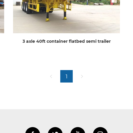
3 axle 40ft container flatbed semi trailer
1