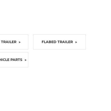
TRAILER
FLABED TRAILER
HICLE PARTS