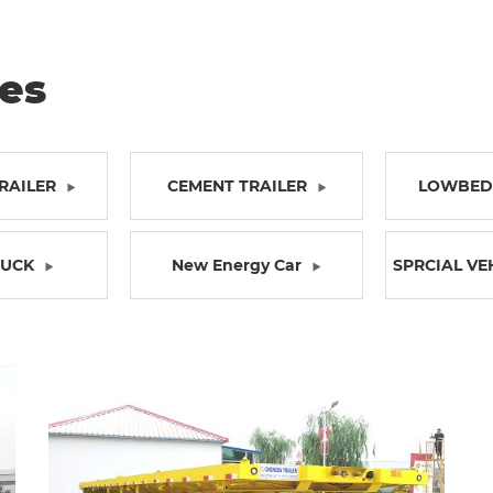
ies
RAILER
CEMENT TRAILER
LOWBED 
RUCK
New Energy Car
SPRCIAL VE